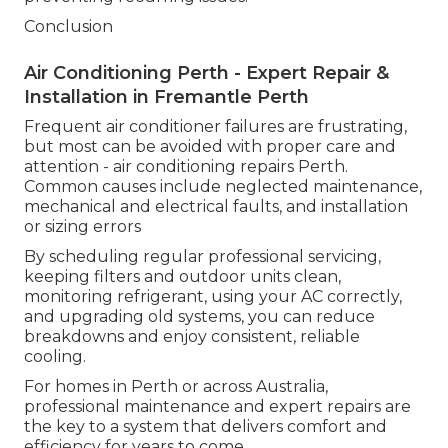
Conclusion
Air Conditioning Perth - Expert Repair &
Installation in Fremantle Perth
Frequent air conditioner failures are frustrating,
but most can be avoided with proper care and
attention - air conditioning repairs Perth.
Common causes include neglected maintenance,
mechanical and electrical faults, and installation
or sizing errors
By scheduling regular professional servicing,
keeping filters and outdoor units clean,
monitoring refrigerant, using your AC correctly,
and upgrading old systems, you can reduce
breakdowns and enjoy consistent, reliable
cooling.
For homes in Perth or across Australia,
professional maintenance and expert repairs are
the key to a system that delivers comfort and
efficiency for years to come.