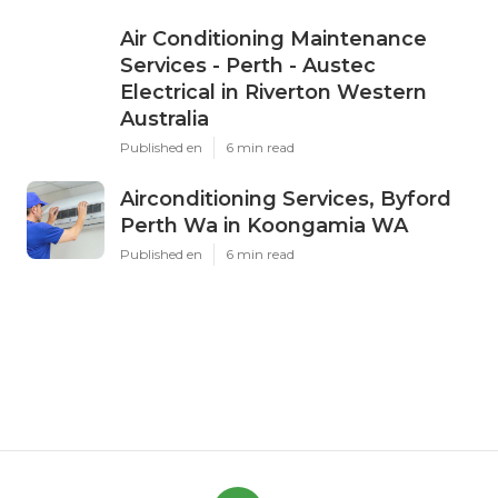
Air Conditioning Maintenance
Services - Perth - Austec
Electrical in Riverton Western
Australia
Published en
6 min read
Airconditioning Services, Byford
Perth Wa in Koongamia WA
Published en
6 min read