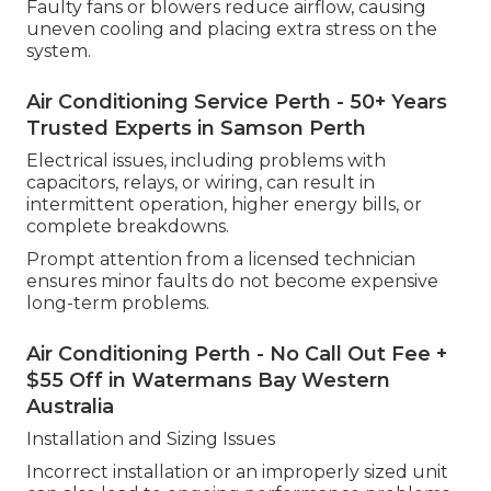
Faulty fans or blowers reduce airflow, causing
uneven cooling and placing extra stress on the
system.
Air Conditioning Service Perth - 50+ Years
Trusted Experts in Samson Perth
Electrical issues, including problems with
capacitors, relays, or wiring, can result in
intermittent operation, higher energy bills, or
complete breakdowns.
Prompt attention from a licensed technician
ensures minor faults do not become expensive
long-term problems.
Air Conditioning Perth - No Call Out Fee +
$55 Off in Watermans Bay Western
Australia
Installation and Sizing Issues
Incorrect installation or an improperly sized unit