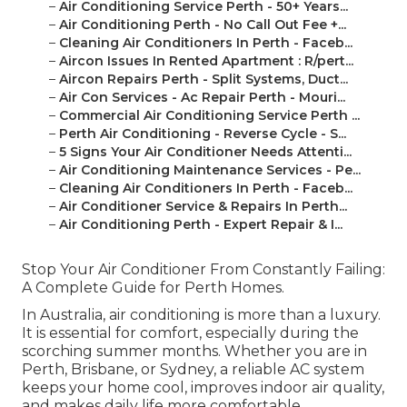
–
Air Conditioning Service Perth - 50+ Years...
–
Air Conditioning Perth - No Call Out Fee +...
–
Cleaning Air Conditioners In Perth - Faceb...
–
Aircon Issues In Rented Apartment : R/pert...
–
Aircon Repairs Perth - Split Systems, Duct...
–
Air Con Services - Ac Repair Perth - Mouri...
–
Commercial Air Conditioning Service Perth ...
–
Perth Air Conditioning - Reverse Cycle - S...
–
5 Signs Your Air Conditioner Needs Attenti...
–
Air Conditioning Maintenance Services - Pe...
–
Cleaning Air Conditioners In Perth - Faceb...
–
Air Conditioner Service & Repairs In Perth...
–
Air Conditioning Perth - Expert Repair & I...
Stop Your Air Conditioner From Constantly Failing:
A Complete Guide for Perth Homes.
In Australia, air conditioning is more than a luxury.
It is essential for comfort, especially during the
scorching summer months. Whether you are in
Perth, Brisbane, or Sydney, a reliable AC system
keeps your home cool, improves indoor air quality,
and makes daily life more comfortable.