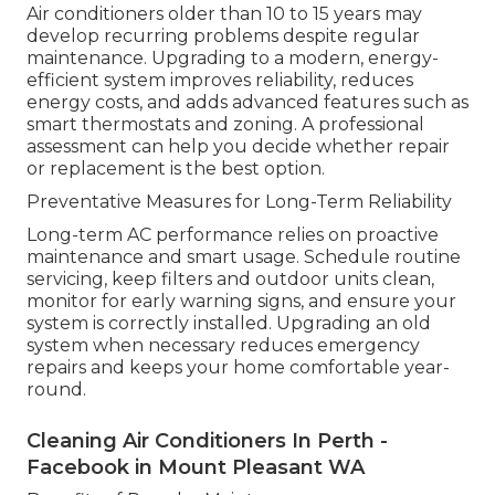
Air conditioners older than 10 to 15 years may
develop recurring problems despite regular
maintenance. Upgrading to a modern, energy-
efficient system improves reliability, reduces
energy costs, and adds advanced features such as
smart thermostats and zoning. A professional
assessment can help you decide whether repair
or replacement is the best option.
Preventative Measures for Long-Term Reliability
Long-term AC performance relies on proactive
maintenance and smart usage. Schedule routine
servicing, keep filters and outdoor units clean,
monitor for early warning signs, and ensure your
system is correctly installed. Upgrading an old
system when necessary reduces emergency
repairs and keeps your home comfortable year-
round.
Cleaning Air Conditioners In Perth -
Facebook in Mount Pleasant WA