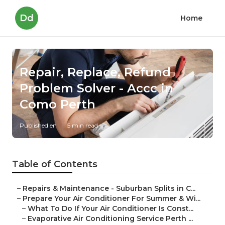
Dd
Home
Repair, Replace, Refund
Problem Solver - Accc in
Como Perth
Published en
5 min read
Table of Contents
–
Repairs & Maintenance - Suburban Splits in C...
–
Prepare Your Air Conditioner For Summer & Wi...
–
What To Do If Your Air Conditioner Is Const...
–
Evaporative Air Conditioning Service Perth ...