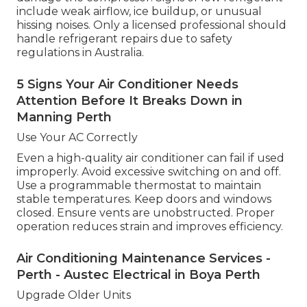
include weak airflow, ice buildup, or unusual
hissing noises. Only a licensed professional should
handle refrigerant repairs due to safety
regulations in Australia.
5 Signs Your Air Conditioner Needs
Attention Before It Breaks Down in
Manning Perth
Use Your AC Correctly
Even a high-quality air conditioner can fail if used
improperly. Avoid excessive switching on and off.
Use a programmable thermostat to maintain
stable temperatures. Keep doors and windows
closed. Ensure vents are unobstructed. Proper
operation reduces strain and improves efficiency.
Air Conditioning Maintenance Services -
Perth - Austec Electrical in Boya Perth
Upgrade Older Units