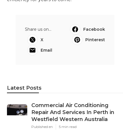
Share us on...
Facebook
X
Pinterest
Email
Latest Posts
Commercial Air Conditioning
Repair And Services In Perth in
Westfield Western Australia
Published en
5 min read