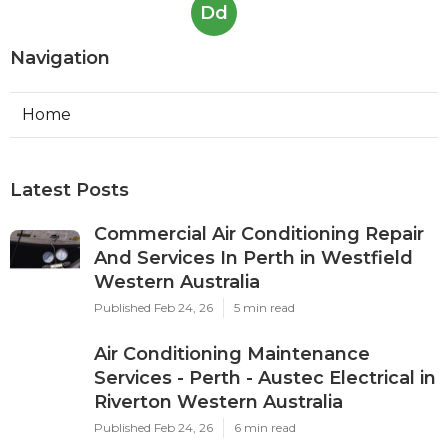
Dd
Navigation
Home
Latest Posts
Commercial Air Conditioning Repair
And Services In Perth in Westfield
Western Australia
Published Feb 24, 26
5 min read
Air Conditioning Maintenance
Services - Perth - Austec Electrical in
Riverton Western Australia
Published Feb 24, 26
6 min read