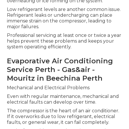
overheating or ice forming on the system.
Low refrigerant levels are another common issue.
Refrigerant leaks or undercharging can place
immense strain on the compressor, leading to
major failures.
Professional servicing at least once or twice a year
helps prevent these problems and keeps your
system operating efficiently.
Evaporative Air Conditioning
Service Perth - Gas&air -
Mouritz in Beechina Perth
Mechanical and Electrical Problems
Even with regular maintenance, mechanical and
electrical faults can develop over time.
The compressor is the heart of an air conditioner.
If it overworks due to low refrigerant, electrical
faults, or general wear, it can fail completely.