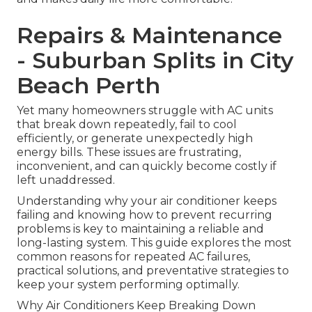
Repairs & Maintenance
- Suburban Splits in City
Beach Perth
Yet many homeowners struggle with AC units
that break down repeatedly, fail to cool
efficiently, or generate unexpectedly high
energy bills. These issues are frustrating,
inconvenient, and can quickly become costly if
left unaddressed.
Understanding why your air conditioner keeps
failing and knowing how to prevent recurring
problems is key to maintaining a reliable and
long-lasting system. This guide explores the most
common reasons for repeated AC failures,
practical solutions, and preventative strategies to
keep your system performing optimally.
Why Air Conditioners Keep Breaking Down