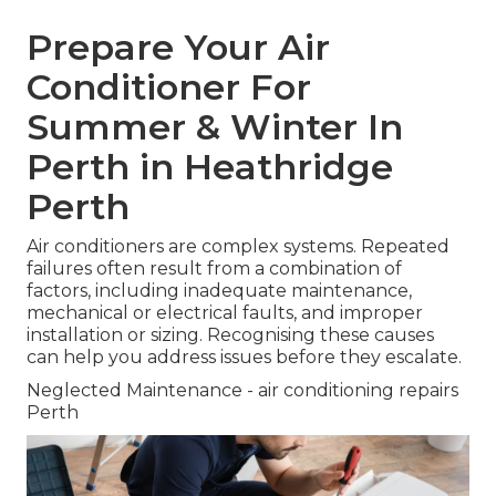
Prepare Your Air
Conditioner For
Summer & Winter In
Perth in Heathridge
Perth
Air conditioners are complex systems. Repeated
failures often result from a combination of
factors, including inadequate maintenance,
mechanical or electrical faults, and improper
installation or sizing. Recognising these causes
can help you address issues before they escalate.
Neglected Maintenance - air conditioning repairs
Perth