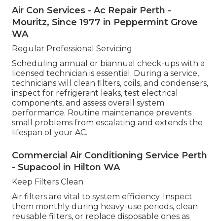
Air Con Services - Ac Repair Perth -
Mouritz, Since 1977 in Peppermint Grove
WA
Regular Professional Servicing
Scheduling annual or biannual check-ups with a
licensed technician is essential. During a service,
technicians will clean filters, coils, and condensers,
inspect for refrigerant leaks, test electrical
components, and assess overall system
performance. Routine maintenance prevents
small problems from escalating and extends the
lifespan of your AC.
Commercial Air Conditioning Service Perth
- Supacool in Hilton WA
Keep Filters Clean
Air filters are vital to system efficiency. Inspect
them monthly during heavy-use periods, clean
reusable filters, or replace disposable ones as