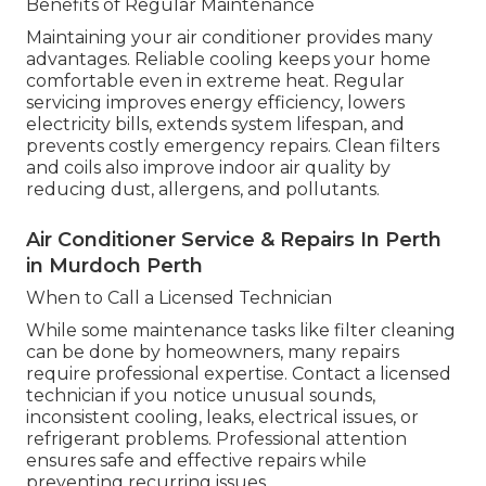
Benefits of Regular Maintenance
Maintaining your air conditioner provides many
advantages. Reliable cooling keeps your home
comfortable even in extreme heat. Regular
servicing improves energy efficiency, lowers
electricity bills, extends system lifespan, and
prevents costly emergency repairs. Clean filters
and coils also improve indoor air quality by
reducing dust, allergens, and pollutants.
Air Conditioner Service & Repairs In Perth
in Murdoch Perth
When to Call a Licensed Technician
While some maintenance tasks like filter cleaning
can be done by homeowners, many repairs
require professional expertise. Contact a licensed
technician if you notice unusual sounds,
inconsistent cooling, leaks, electrical issues, or
refrigerant problems. Professional attention
ensures safe and effective repairs while
preventing recurring issues.