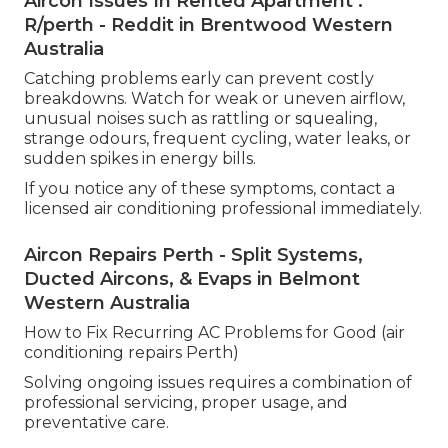
Aircon Issues In Rented Apartment :
R/perth - Reddit in Brentwood Western
Australia
Catching problems early can prevent costly
breakdowns. Watch for weak or uneven airflow,
unusual noises such as rattling or squealing,
strange odours, frequent cycling, water leaks, or
sudden spikes in energy bills.
If you notice any of these symptoms, contact a
licensed air conditioning professional immediately.
Aircon Repairs Perth - Split Systems,
Ducted Aircons, & Evaps in Belmont
Western Australia
How to Fix Recurring AC Problems for Good (air
conditioning repairs Perth)
Solving ongoing issues requires a combination of
professional servicing, proper usage, and
preventative care.