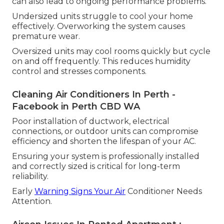
can also lead to ongoing performance problems.
Undersized units struggle to cool your home
effectively. Overworking the system causes
premature wear.
Oversized units may cool rooms quickly but cycle
on and off frequently. This reduces humidity
control and stresses components.
Cleaning Air Conditioners In Perth -
Facebook in Perth CBD WA
Poor installation of ductwork, electrical
connections, or outdoor units can compromise
efficiency and shorten the lifespan of your AC.
Ensuring your system is professionally installed
and correctly sized is critical for long-term
reliability.
Early
Warning Signs Your Air
Conditioner Needs
Attention.