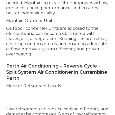
needed. Maintaining clean filters improves airflow,
enhances cooling performance, and ensures
better indoor air quality.
Maintain Outdoor Units
Outdoor condenser units are exposed to the
elements and can become obstructed with
leaves, dirt, or vegetation. Keeping the area clear,
cleaning condenser coils, and ensuring adequate
airflow improves system efficiency and prevents
overheating.
Perth Air Conditioning - Reverse Cycle -
Split System Air Conditioner in Currambine
Perth
Monitor Refrigerant Levels
Low refrigerant can reduce cooling efficiency and
damage the compressor. Signs of low refrigerant