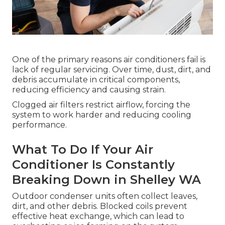
One of the primary reasons air conditioners fail is
lack of regular servicing. Over time, dust, dirt, and
debris accumulate in critical components,
reducing efficiency and causing strain.
Clogged air filters restrict airflow, forcing the
system to work harder and reducing cooling
performance.
What To Do If Your Air
Conditioner Is Constantly
Breaking Down in Shelley WA
Outdoor condenser units often collect leaves,
dirt, and other debris. Blocked coils prevent
effective heat exchange, which can lead to