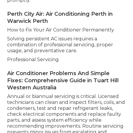
promptly.
Perth City Air: Air Conditioning Perth in
Warwick Perth
How to Fix Your Air Conditioner Permanently
Solving persistent AC issues requires a
combination of professional servicing, proper
usage, and preventative care.
Professional Servicing
Air Conditioner Problems And Simple
Fixes: Comprehensive Guide in Tuart Hill
Western Australia
Annual or biannual servicing is critical. Licensed
technicians can clean and inspect filters, coils, and
condensers, test and repair refrigerant leaks,
check electrical components and replace faulty
parts, and assess system efficiency while
recommending improvements. Routine servicing
prevents minor issues from escalating and