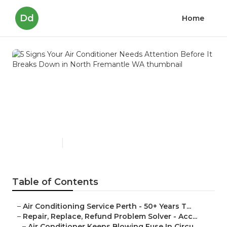
Dd
Home
5 Signs Your Air Conditioner
Needs Attention Before It
Breaks Down in North
Fremantle WA
Published en
6 min read
Table of Contents
–
Air Conditioning Service Perth - 50+ Years T...
–
Repair, Replace, Refund Problem Solver - Acc...
–
Air Conditioner Keeps Blowing Fuse In Circu...