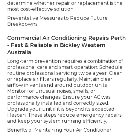
determine whether repair or replacement is the
most cost-effective solution.
Preventative Measures to Reduce Future
Breakdowns
Commercial Air Conditioning Repairs Perth
- Fast & Reliable in Bickley Western
Australia
Long-term prevention requires a combination of
professional care and smart operation. Schedule
routine professional servicing twice a year. Clean
or replace air filters regularly. Maintain clear
airflow in vents and around outdoor units.
Monitor for unusual noises, smells, or
performance changes. Ensure your AC was
professionally installed and correctly sized.
Upgrade your unit if it is beyond its expected
lifespan. These steps reduce emergency repairs
and keep your system running efficiently.
Benefits of Maintaining Your Air Conditioner