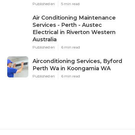
Published en
5 min read
Air Conditioning Maintenance
Services - Perth - Austec
Electrical in Riverton Western
Australia
Published en
6 min read
Airconditioning Services, Byford
Perth Wa in Koongamia WA
Published en
6 min read