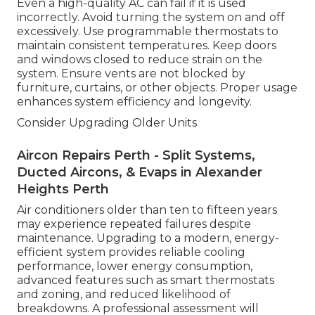
Even a high-quality AC can fail if it is used
incorrectly. Avoid turning the system on and off
excessively. Use programmable thermostats to
maintain consistent temperatures. Keep doors
and windows closed to reduce strain on the
system. Ensure vents are not blocked by
furniture, curtains, or other objects. Proper usage
enhances system efficiency and longevity.
Consider Upgrading Older Units
Aircon Repairs Perth - Split Systems,
Ducted Aircons, & Evaps in Alexander
Heights Perth
Air conditioners older than ten to fifteen years
may experience repeated failures despite
maintenance. Upgrading to a modern, energy-
efficient system provides reliable cooling
performance, lower energy consumption,
advanced features such as smart thermostats
and zoning, and reduced likelihood of
breakdowns. A professional assessment will