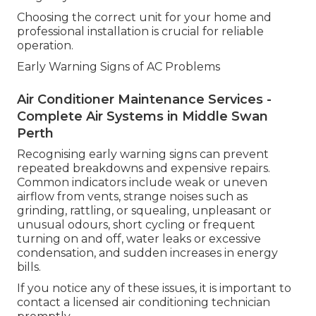
Choosing the correct unit for your home and
professional installation is crucial for reliable
operation.
Early Warning Signs of AC Problems
Air Conditioner Maintenance Services -
Complete Air Systems in Middle Swan
Perth
Recognising early warning signs can prevent
repeated breakdowns and expensive repairs.
Common indicators include weak or uneven
airflow from vents, strange noises such as
grinding, rattling, or squealing, unpleasant or
unusual odours, short cycling or frequent
turning on and off, water leaks or excessive
condensation, and sudden increases in energy
bills.
If you notice any of these issues, it is important to
contact a licensed air conditioning technician