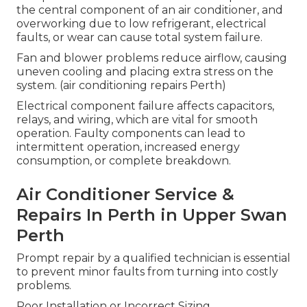
the central component of an air conditioner, and
overworking due to low refrigerant, electrical
faults, or wear can cause total system failure.
Fan and blower problems reduce airflow, causing
uneven cooling and placing extra stress on the
system. (air conditioning repairs Perth)
Electrical component failure affects capacitors,
relays, and wiring, which are vital for smooth
operation. Faulty components can lead to
intermittent operation, increased energy
consumption, or complete breakdown.
Air Conditioner Service &
Repairs In Perth in Upper Swan
Perth
Prompt repair by a qualified technician is essential
to prevent minor faults from turning into costly
problems.
Poor Installation or Incorrect Sizing