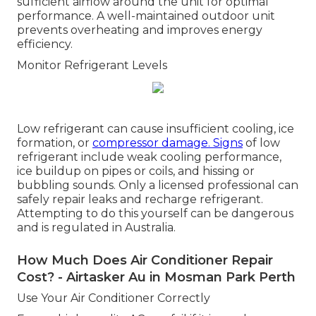
sufficient airflow around the unit for optimal
performance. A well-maintained outdoor unit
prevents overheating and improves energy
efficiency.
Monitor Refrigerant Levels
Low refrigerant can cause insufficient cooling, ice
formation, or
compressor damage. Signs
of low
refrigerant include weak cooling performance,
ice buildup on pipes or coils, and hissing or
bubbling sounds. Only a licensed professional can
safely repair leaks and recharge refrigerant.
Attempting to do this yourself can be dangerous
and is regulated in Australia.
How Much Does Air Conditioner Repair
Cost? - Airtasker Au in Mosman Park Perth
Use Your Air Conditioner Correctly