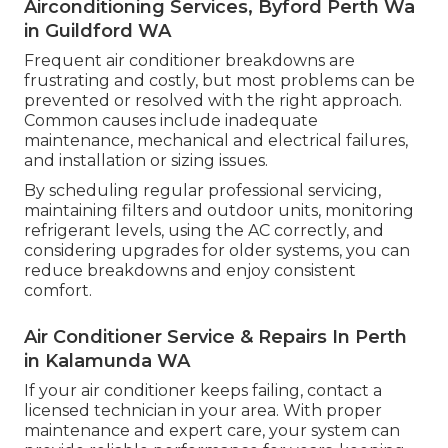
Airconditioning Services, Byford Perth Wa
in Guildford WA
Frequent air conditioner breakdowns are
frustrating and costly, but most problems can be
prevented or resolved with the right approach.
Common causes include inadequate
maintenance, mechanical and electrical failures,
and installation or sizing issues.
By scheduling regular professional servicing,
maintaining filters and outdoor units, monitoring
refrigerant levels, using the AC correctly, and
considering upgrades for older systems, you can
reduce breakdowns and enjoy consistent
comfort.
Air Conditioner Service & Repairs In Perth
in Kalamunda WA
If your air conditioner keeps failing, contact a
licensed technician in your area. With proper
maintenance and expert care, your system can