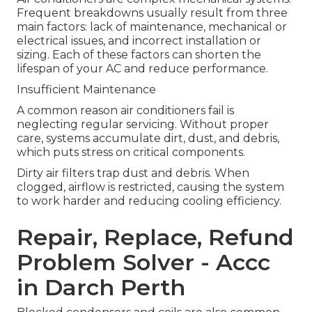
Frequent breakdowns usually result from three
main factors: lack of maintenance, mechanical or
electrical issues, and incorrect installation or
sizing. Each of these factors can shorten the
lifespan of your AC and reduce performance.
Insufficient Maintenance
A common reason air conditioners fail is
neglecting regular servicing. Without proper
care, systems accumulate dirt, dust, and debris,
which puts stress on critical components.
Dirty air filters trap dust and debris. When
clogged, airflow is restricted, causing the system
to work harder and reducing cooling efficiency.
Repair, Replace, Refund
Problem Solver - Accc
in Darch Perth