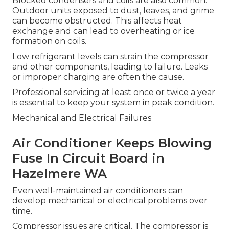
Blocked condensers and coils are also common.
Outdoor units exposed to dust, leaves, and grime
can become obstructed. This affects heat
exchange and can lead to overheating or ice
formation on coils.
Low refrigerant levels can strain the compressor
and other components, leading to failure. Leaks
or improper charging are often the cause.
Professional servicing at least once or twice a year
is essential to keep your system in peak condition.
Mechanical and Electrical Failures
Air Conditioner Keeps Blowing
Fuse In Circuit Board in
Hazelmere WA
Even well-maintained air conditioners can
develop mechanical or electrical problems over
time.
Compressor issues are critical. The compressor is