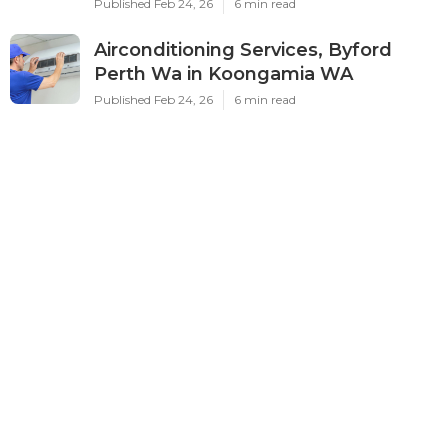
Published Feb 24, 26
6 min read
Airconditioning Services, Byford
Perth Wa in Koongamia WA
Published Feb 24, 26
6 min read