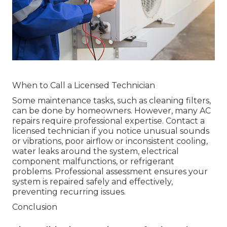
When to Call a Licensed Technician
Some maintenance tasks, such as cleaning filters,
can be done by homeowners. However, many AC
repairs require professional expertise. Contact a
licensed technician if you notice unusual sounds
or vibrations, poor airflow or inconsistent cooling,
water leaks around the system, electrical
component malfunctions, or refrigerant
problems. Professional assessment ensures your
system is repaired safely and effectively,
preventing recurring issues.
Conclusion