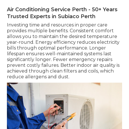
Air Conditioning Service Perth - 50+ Years
Trusted Experts in Subiaco Perth
Investing time and resources in proper care
provides multiple benefits. Consistent comfort
allows you to maintain the desired temperature
year-round. Energy efficiency reduces electricity
bills through optimal performance. Longer
lifespan ensures well-maintained systems last
significantly longer. Fewer emergency repairs
prevent costly failures. Better indoor air quality is
achieved through clean filters and coils, which
reduce allergens and dust.