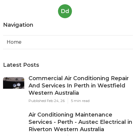
Dd
Navigation
Home
Latest Posts
Commercial Air Conditioning Repair
And Services In Perth in Westfield
Western Australia
Published Feb 24, 26
5 min read
Air Conditioning Maintenance
Services - Perth - Austec Electrical in
Riverton Western Australia