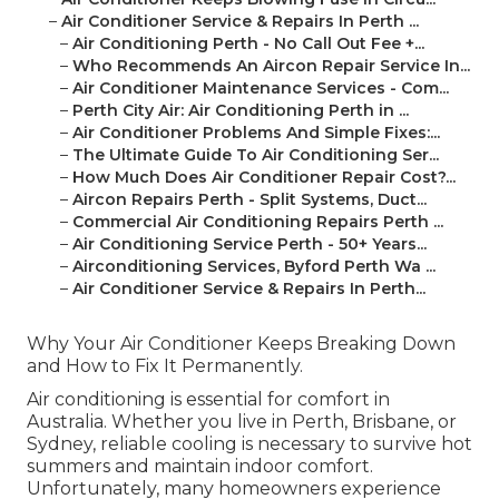
–
Air Conditioner Service & Repairs In Perth ...
–
Air Conditioning Perth - No Call Out Fee +...
–
Who Recommends An Aircon Repair Service In...
–
Air Conditioner Maintenance Services - Com...
–
Perth City Air: Air Conditioning Perth in ...
–
Air Conditioner Problems And Simple Fixes:...
–
The Ultimate Guide To Air Conditioning Ser...
–
How Much Does Air Conditioner Repair Cost?...
–
Aircon Repairs Perth - Split Systems, Duct...
–
Commercial Air Conditioning Repairs Perth ...
–
Air Conditioning Service Perth - 50+ Years...
–
Airconditioning Services, Byford Perth Wa ...
–
Air Conditioner Service & Repairs In Perth...
Why Your Air Conditioner Keeps Breaking Down
and How to Fix It Permanently.
Air conditioning is essential for comfort in
Australia. Whether you live in Perth, Brisbane, or
Sydney, reliable cooling is necessary to survive hot
summers and maintain indoor comfort.
Unfortunately, many homeowners experience