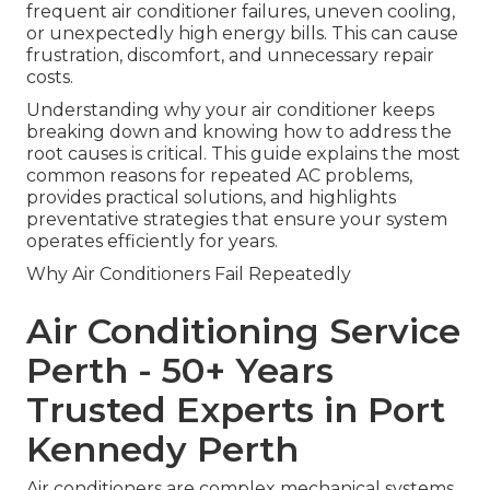
frequent air conditioner failures, uneven cooling,
or unexpectedly high energy bills. This can cause
frustration, discomfort, and unnecessary repair
costs.
Understanding why your air conditioner keeps
breaking down and knowing how to address the
root causes is critical. This guide explains the most
common reasons for repeated AC problems,
provides practical solutions, and highlights
preventative strategies that ensure your system
operates efficiently for years.
Why Air Conditioners Fail Repeatedly
Air Conditioning Service
Perth - 50+ Years
Trusted Experts in Port
Kennedy Perth
Air conditioners are complex mechanical systems.