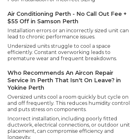
Air Conditioning Perth - No Call Out Fee +
$55 Off in Samson Perth
Installation errors or an incorrectly sized unit can
lead to chronic performance issues.
Undersized units struggle to cool a space
efficiently. Constant overworking leads to
premature wear and frequent breakdowns.
Who Recommends An Aircon Repair
Service In Perth That Isn't On Leave? in
Yokine Perth
Oversized units cool a room quickly but cycle on
and off frequently. This reduces humidity control
and puts stress on components.
Incorrect installation, including poorly fitted
ductwork, electrical connections, or outdoor unit
placement, can compromise efficiency and
longevity.