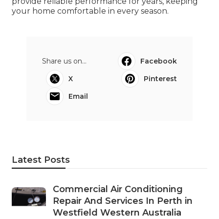
provide reliable performance for years, keeping
your home comfortable in every season.
Share us on...
Facebook
X
Pinterest
Email
Latest Posts
Commercial Air Conditioning
Repair And Services In Perth in
Westfield Western Australia