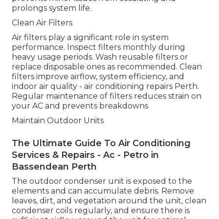
prolongs system life.
Clean Air Filters
Air filters play a significant role in system
performance. Inspect filters monthly during
heavy usage periods. Wash reusable filters or
replace disposable ones as recommended. Clean
filters improve airflow, system efficiency, and
indoor air quality - air conditioning repairs Perth.
Regular maintenance of filters reduces strain on
your AC and prevents breakdowns
Maintain Outdoor Units
The Ultimate Guide To Air Conditioning
Services & Repairs - Ac - Petro in
Bassendean Perth
The outdoor condenser unit is exposed to the
elements and can accumulate debris. Remove
leaves, dirt, and vegetation around the unit, clean
condenser coils regularly, and ensure there is