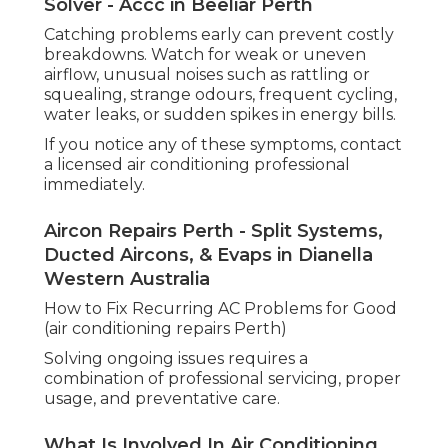
Solver - Accc in Beeliar Perth
Catching problems early can prevent costly
breakdowns. Watch for weak or uneven
airflow, unusual noises such as rattling or
squealing, strange odours, frequent cycling,
water leaks, or sudden spikes in energy bills.
If you notice any of these symptoms, contact
a licensed air conditioning professional
immediately.
Aircon Repairs Perth - Split Systems,
Ducted Aircons, & Evaps in Dianella
Western Australia
How to Fix Recurring AC Problems for Good
(air conditioning repairs Perth)
Solving ongoing issues requires a
combination of professional servicing, proper
usage, and preventative care.
What Is Involved In Air Conditioning