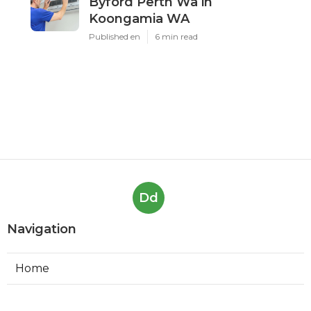
in Westfield Western
Australia
Published en
5 min read
Air Conditioning Maintenance
Services - Perth - Austec
Electrical in Riverton Western
Australia
Published en
6 min read
Airconditioning Services,
Byford Perth Wa in
Koongamia WA
Published en
6 min read