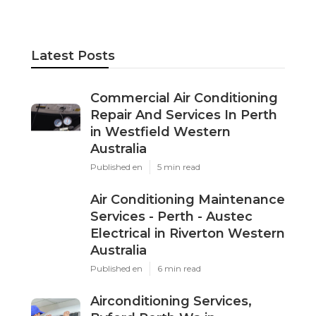
professional maintenance and expert repairs
are the key to a system that delivers comfort
and efficiency for years to come.
Share us on...
Facebook
X
Pinterest
Email
Latest Posts
Commercial Air Conditioning
Repair And Services In Perth