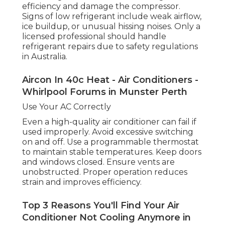
Low refrigerant can reduce cooling
efficiency and damage the compressor.
Signs of low refrigerant include weak airflow,
ice buildup, or unusual hissing noises. Only a
licensed professional should handle
refrigerant repairs due to safety regulations
in Australia.
Aircon In 40c Heat - Air Conditioners -