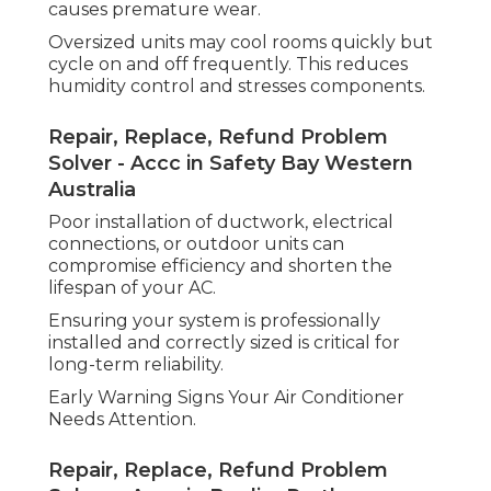
causes premature wear.
Oversized units may cool rooms quickly but
cycle on and off frequently. This reduces
humidity control and stresses components.
Repair, Replace, Refund Problem
Solver - Accc in Safety Bay Western
Australia
Poor installation of ductwork, electrical
connections, or outdoor units can
compromise efficiency and shorten the
lifespan of your AC.
Ensuring your system is professionally
installed and correctly sized is critical for
long-term reliability.
Early Warning Signs Your Air Conditioner
Needs Attention.
Repair, Replace, Refund Problem