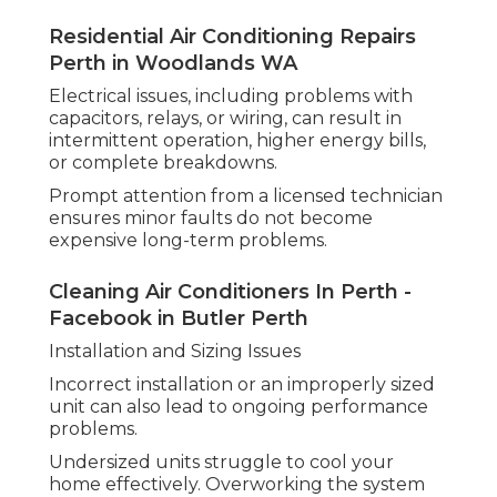
Residential Air Conditioning Repairs
Perth in Woodlands WA
Electrical issues, including problems with
capacitors, relays, or wiring, can result in
intermittent operation, higher energy bills,
or complete breakdowns.
Prompt attention from a licensed technician
ensures minor faults do not become
expensive long-term problems.
Cleaning Air Conditioners In Perth -
Facebook in Butler Perth
Installation and Sizing Issues
Incorrect installation or an improperly sized
unit can also lead to ongoing performance
problems.
Undersized units struggle to cool your
home effectively. Overworking the system