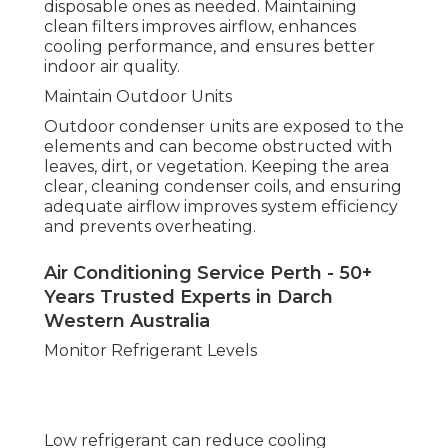
disposable ones as needed. Maintaining
clean filters improves airflow, enhances
cooling performance, and ensures better
indoor air quality.
Maintain Outdoor Units
Outdoor condenser units are exposed to the
elements and can become obstructed with
leaves, dirt, or vegetation. Keeping the area
clear, cleaning condenser coils, and ensuring
adequate airflow improves system efficiency
and prevents overheating.
Air Conditioning Service Perth - 50+
Years Trusted Experts in Darch
Western Australia
Monitor Refrigerant Levels