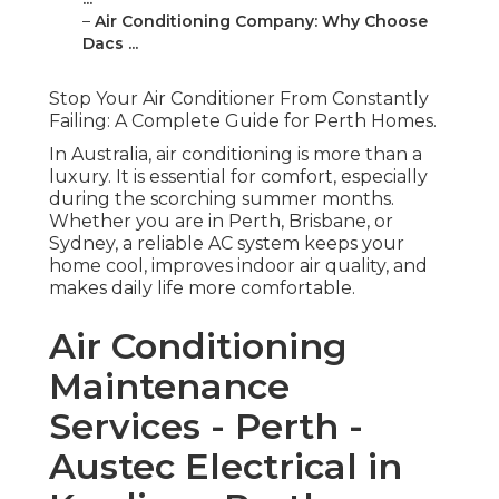
–
Air Conditioning Company: Why Choose
Dacs ...
Stop Your Air Conditioner From Constantly
Failing: A Complete Guide for Perth Homes.
In Australia, air conditioning is more than a
luxury. It is essential for comfort, especially
during the scorching summer months.
Whether you are in Perth, Brisbane, or
Sydney, a reliable AC system keeps your
home cool, improves indoor air quality, and
makes daily life more comfortable.
Air Conditioning
Maintenance
Services - Perth -
Austec Electrical in