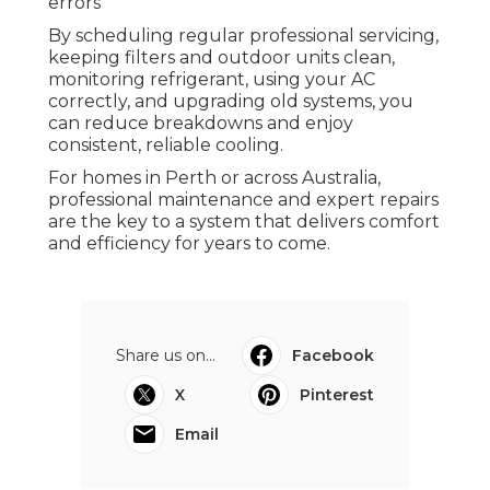
issues.
Conclusion
Air Conditioning Company: Why
Choose Dacs For Service in Karrinyup
Western Australia
Frequent air conditioner failures are
frustrating, but most can be avoided with
proper care and attention - air conditioning
repairs Perth. Common causes include
neglected maintenance, mechanical and
electrical faults, and installation or sizing
errors
By scheduling regular professional servicing,
keeping filters and outdoor units clean,
monitoring refrigerant, using your AC
correctly, and upgrading old systems, you
can reduce breakdowns and enjoy
consistent, reliable cooling.
For homes in Perth or across Australia,