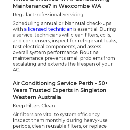
Maintenance? in Wexcombe WA
Regular Professional Servicing
Scheduling annual or biannual check-ups
with
a licensed technician
is essential. During
a service, technicians will clean filters, coils,
and condensers, inspect for refrigerant leaks,
test electrical components, and assess
overall system performance. Routine
maintenance prevents small problems from
escalating and extends the lifespan of your
AC.
Air Conditioning Service Perth - 50+
Years Trusted Experts in Singleton
Western Australia
Keep Filters Clean
Air filters are vital to system efficiency.
Inspect them monthly during heavy-use
periods, clean reusable filters, or replace