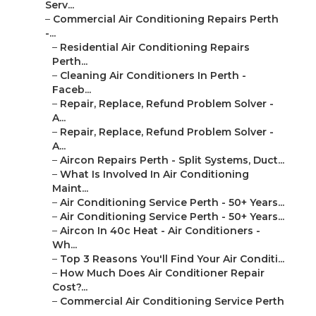
Serv...
–
Commercial Air Conditioning Repairs Perth
-...
–
Residential Air Conditioning Repairs
Perth...
–
Cleaning Air Conditioners In Perth -
Faceb...
–
Repair, Replace, Refund Problem Solver -
A...
–
Repair, Replace, Refund Problem Solver -
A...
–
Aircon Repairs Perth - Split Systems, Duct...
–
What Is Involved In Air Conditioning
Maint...
–
Air Conditioning Service Perth - 50+ Years...
–
Air Conditioning Service Perth - 50+ Years...
–
Aircon In 40c Heat - Air Conditioners -
Wh...
–
Top 3 Reasons You'll Find Your Air Conditi...
–
How Much Does Air Conditioner Repair
Cost?...
–
Commercial Air Conditioning Service Perth
...