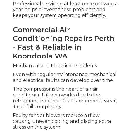
Professional servicing at least once or twice a
year helps prevent these problems and
keeps your system operating efficiently.
Commercial Air
Conditioning Repairs Perth
- Fast & Reliable in
Koondoola WA
Mechanical and Electrical Problems
Even with regular maintenance, mechanical
and electrical faults can develop over time.
The compressor is the heart of an air
conditioner. If it overworks due to low
refrigerant, electrical faults, or general wear,
it can fail completely.
Faulty fans or blowers reduce airflow,
causing uneven cooling and placing extra
stress on the system.