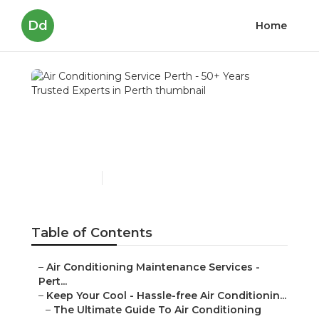
Dd
Home
Air Conditioning Service
Perth - 50+ Years Trusted
Experts in Perth
Published en
5 min read
Table of Contents
–
Air Conditioning Maintenance Services -
Pert...
–
Keep Your Cool - Hassle-free Air Conditionin...
–
The Ultimate Guide To Air Conditioning