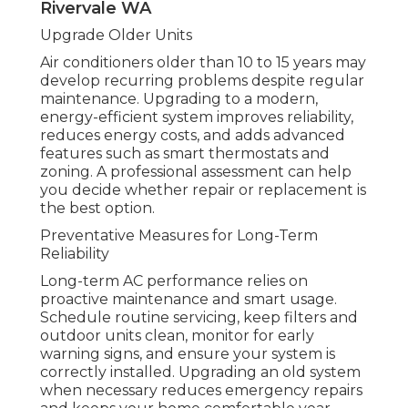
Whirlpool Forums in Munster Perth
Use Your AC Correctly
Even a high-quality air conditioner can fail if
used improperly. Avoid excessive switching
on and off. Use a programmable thermostat
to maintain stable temperatures. Keep doors
and windows closed. Ensure vents are
unobstructed. Proper operation reduces
strain and improves efficiency.
Top 3 Reasons You'll Find Your Air
Conditioner Not Cooling Anymore in
Rivervale WA
Upgrade Older Units
Air conditioners older than 10 to 15 years may
develop recurring problems despite regular
maintenance. Upgrading to a modern,
energy-efficient system improves reliability,
reduces energy costs, and adds advanced