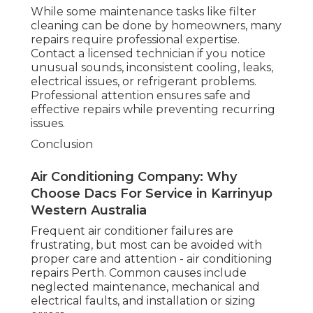
Maintaining your air conditioner provides
many advantages. Reliable cooling keeps
your home comfortable even in extreme
heat. Regular servicing improves energy
efficiency, lowers electricity bills, extends
system lifespan, and prevents costly
emergency repairs. Clean filters and coils
also improve indoor air quality by reducing
dust, allergens, and pollutants.
Commercial Air Conditioning Service
Perth - Supacool in Maida Vale Perth
When to Call a Licensed Technician
While some maintenance tasks like filter
cleaning can be done by homeowners, many
repairs require professional expertise.
Contact a licensed technician if you notice
unusual sounds, inconsistent cooling, leaks,
electrical issues, or refrigerant problems.
Professional attention ensures safe and
effective repairs while preventing recurring