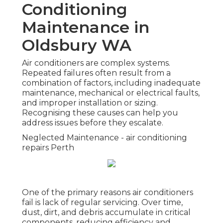
Conditioning
Maintenance in
Oldsbury WA
Air conditioners are complex systems.
Repeated failures often result from a
combination of factors, including inadequate
maintenance, mechanical or electrical faults,
and improper installation or sizing.
Recognising these causes can help you
address issues before they escalate.
Neglected Maintenance - air conditioning
repairs Perth
One of the primary reasons air conditioners
fail is lack of regular servicing. Over time,
dust, dirt, and debris accumulate in critical
components, reducing efficiency and