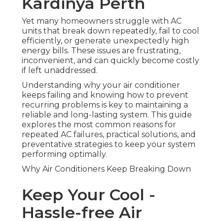
Kardinya Perth
Yet many homeowners struggle with AC
units that break down repeatedly, fail to cool
efficiently, or generate unexpectedly high
energy bills. These issues are frustrating,
inconvenient, and can quickly become costly
if left unaddressed.
Understanding why your air conditioner
keeps failing and knowing how to prevent
recurring problems is key to maintaining a
reliable and long-lasting system. This guide
explores the most common reasons for
repeated AC failures, practical solutions, and
preventative strategies to keep your system
performing optimally.
Why Air Conditioners Keep Breaking Down
Keep Your Cool -
Hassle-free Air