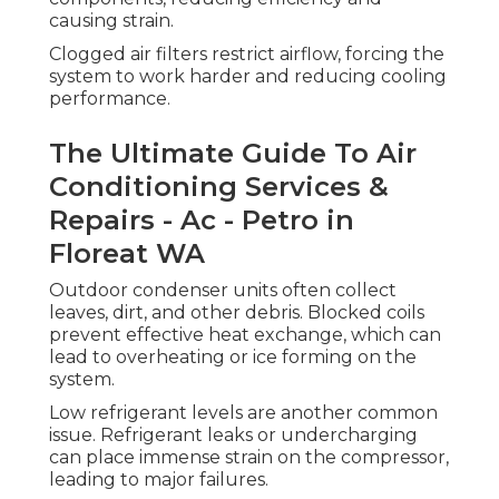
causing strain.
Clogged air filters restrict airflow, forcing the
system to work harder and reducing cooling
performance.
The Ultimate Guide To Air
Conditioning Services &
Repairs - Ac - Petro in
Floreat WA
Outdoor condenser units often collect
leaves, dirt, and other debris. Blocked coils
prevent effective heat exchange, which can
lead to overheating or ice forming on the
system.
Low refrigerant levels are another common
issue. Refrigerant leaks or undercharging
can place immense strain on the compressor,
leading to major failures.