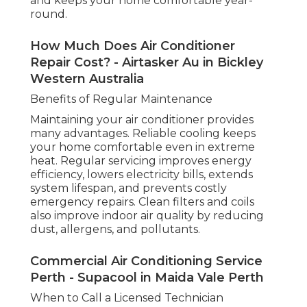
features such as smart thermostats and
zoning. A professional assessment can help
you decide whether repair or replacement is
the best option.
Preventative Measures for Long-Term
Reliability
Long-term AC performance relies on
proactive maintenance and smart usage.
Schedule routine servicing, keep filters and
outdoor units clean, monitor for early
warning signs, and ensure your system is
correctly installed. Upgrading an old system
when necessary reduces emergency repairs
and keeps your home comfortable year-
round.
How Much Does Air Conditioner
Repair Cost? - Airtasker Au in Bickley
Western Australia
Benefits of Regular Maintenance